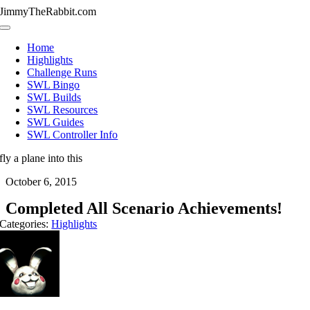
Skip
JimmyTheRabbit.com
to
Toggle
content
Navigation
Home
Highlights
Challenge Runs
SWL Bingo
SWL Builds
SWL Resources
SWL Guides
SWL Controller Info
fly a plane into this
October 6, 2015
Completed All Scenario Achievements!
Categories:
Highlights