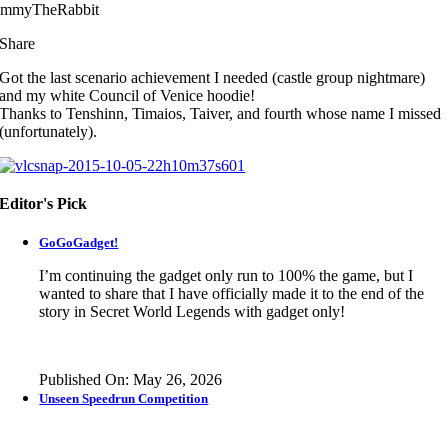
immyTheRabbit
Share
Got the last scenario achievement I needed (castle group nightmare)
and my white Council of Venice hoodie!
Thanks to Tenshinn, Timaios, Taiver, and fourth whose name I missed
(unfortunately).
Editor's Pick
GoGoGadget!
I’m continuing the gadget only run to 100% the game, but I
wanted to share that I have officially made it to the end of the
story in
Secret World Legends
with gadget only!
Published On: May 26, 2026
Unseen Speedrun Competition