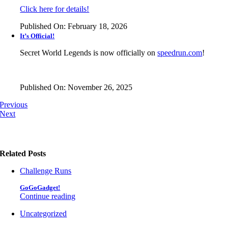
Click here for details!
Published On: February 18, 2026
It’s Official!
Secret World Legends is now officially on
speedrun.com
!
Published On: November 26, 2025
Previous
Next
Related Posts
Challenge Runs
GoGoGadget!
Continue reading
Uncategorized