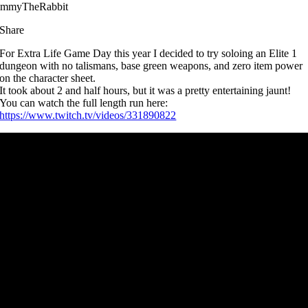
immyTheRabbit
Share
For Extra Life Game Day this year I decided to try soloing an Elite 1
dungeon with no talismans, base green weapons, and zero item power
on the character sheet.
It took about 2 and half hours, but it was a pretty entertaining jaunt!
You can watch the full length run here:
https://www.twitch.tv/videos/331890822