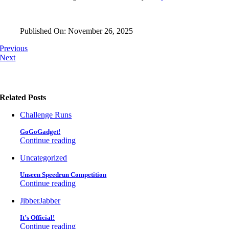
Published On: November 26, 2025
Previous
Next
Related Posts
Challenge Runs
GoGoGadget!
Continue reading
Uncategorized
Unseen Speedrun Competition
Continue reading
JibberJabber
It’s Official!
Continue reading