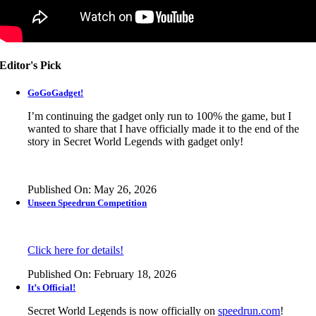
Editor's Pick
GoGoGadget!
I’m continuing the gadget only run to 100% the game, but I
wanted to share that I have officially made it to the end of the
story in
Secret World Legends
with gadget only!
Published On: May 26, 2026
Unseen Speedrun Competition
Click here for details!
Published On: February 18, 2026
It’s Official!
Secret World Legends is now officially on
speedrun.com
!