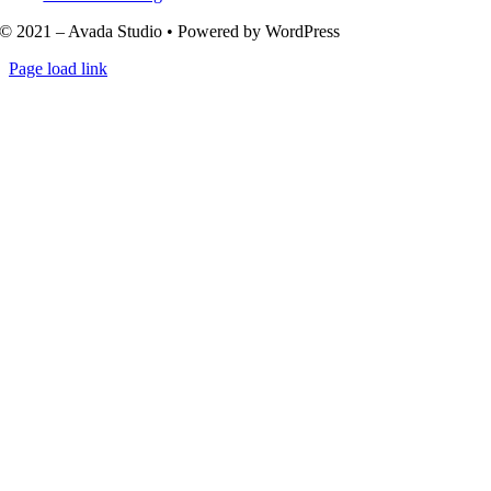
© 2021 – Avada Studio • Powered by WordPress
Page load link
Go
to
Top