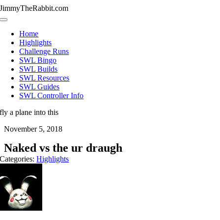
Skip
JimmyTheRabbit.com
to
Toggle
content
Navigation
Home
Highlights
Challenge Runs
SWL Bingo
SWL Builds
SWL Resources
SWL Guides
SWL Controller Info
fly a plane into this
November 5, 2018
Naked vs the ur draugh
Categories:
Highlights