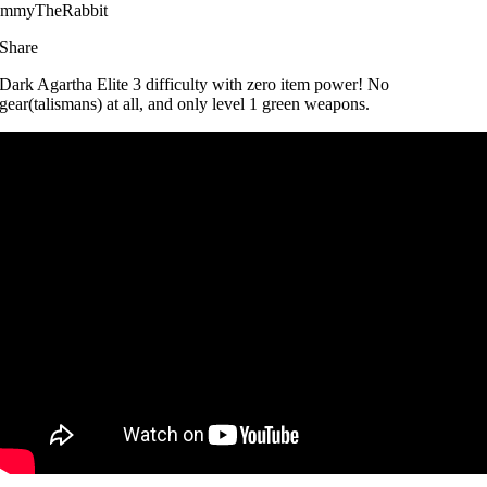
immyTheRabbit
Share
Dark Agartha Elite 3 difficulty with zero item power! No
gear(talismans) at all, and only level 1 green weapons.