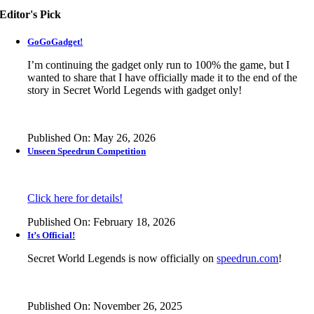
Editor's Pick
GoGoGadget!
I’m continuing the gadget only run to 100% the game, but I
wanted to share that I have officially made it to the end of the
story in
Secret World Legends
with gadget only!
Published On: May 26, 2026
Unseen Speedrun Competition
Click here for details!
Published On: February 18, 2026
It’s Official!
Secret World Legends is now officially on
speedrun.com
!
Published On: November 26, 2025