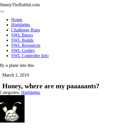
Skip
JimmyTheRabbit.com
to
Toggle
content
Navigation
Home
Highlights
Challenge Runs
SWL Bingo
SWL Builds
SWL Resources
SWL Guides
SWL Controller Info
fly a plane into this
March 1, 2019
Honey, where are my paaaaants?
Categories:
Highlights