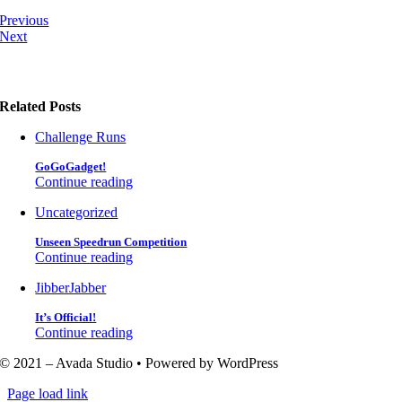
Previous
Next
Related Posts
Challenge Runs
GoGoGadget!
Continue reading
Uncategorized
Unseen Speedrun Competition
Continue reading
JibberJabber
It’s Official!
Continue reading
© 2021 – Avada Studio • Powered by WordPress
Page load link