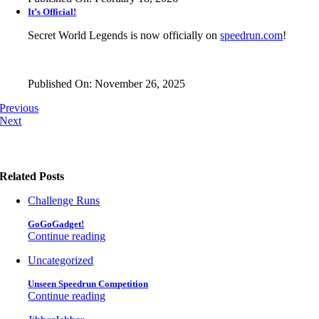
It’s Official!
Secret World Legends is now officially on
speedrun.com
!
Published On: November 26, 2025
Previous
Next
Related Posts
Challenge Runs
GoGoGadget!
Continue reading
Uncategorized
Unseen Speedrun Competition
Continue reading