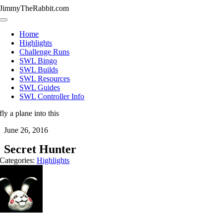
Skip
JimmyTheRabbit.com
to
Toggle
content
Navigation
Home
Highlights
Challenge Runs
SWL Bingo
SWL Builds
SWL Resources
SWL Guides
SWL Controller Info
fly a plane into this
June 26, 2016
Secret Hunter
Categories:
Highlights