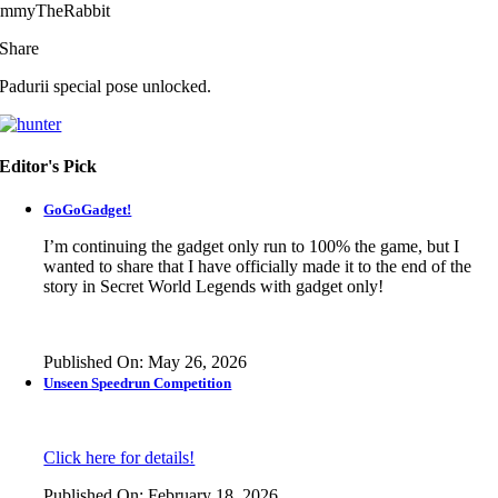
immyTheRabbit
Share
Padurii special pose unlocked.
Editor's Pick
GoGoGadget!
I’m continuing the gadget only run to 100% the game, but I
wanted to share that I have officially made it to the end of the
story in
Secret World Legends
with gadget only!
Published On: May 26, 2026
Unseen Speedrun Competition
Click here for details!
Published On: February 18, 2026