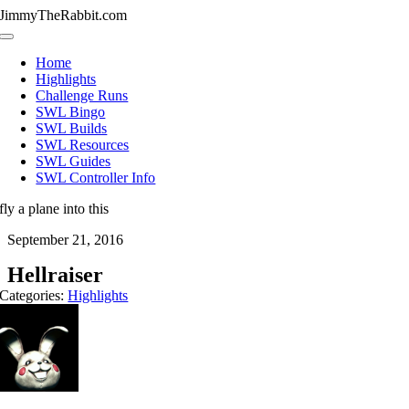
Skip
JimmyTheRabbit.com
to
Toggle
content
Navigation
Home
Highlights
Challenge Runs
SWL Bingo
SWL Builds
SWL Resources
SWL Guides
SWL Controller Info
fly a plane into this
September 21, 2016
Hellraiser
Categories:
Highlights