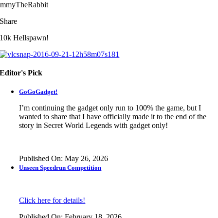
immyTheRabbit
Share
10k Hellspawn!
Editor's Pick
GoGoGadget!
I’m continuing the gadget only run to 100% the game, but I
wanted to share that I have officially made it to the end of the
story in
Secret World Legends
with gadget only!
Published On: May 26, 2026
Unseen Speedrun Competition
Click here for details!
Published On: February 18, 2026