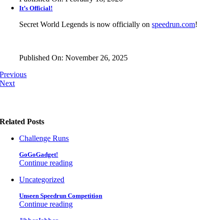
It’s Official!
Secret World Legends is now officially on
speedrun.com
!
Published On: November 26, 2025
Previous
Next
Related Posts
Challenge Runs
GoGoGadget!
Continue reading
Uncategorized
Unseen Speedrun Competition
Continue reading