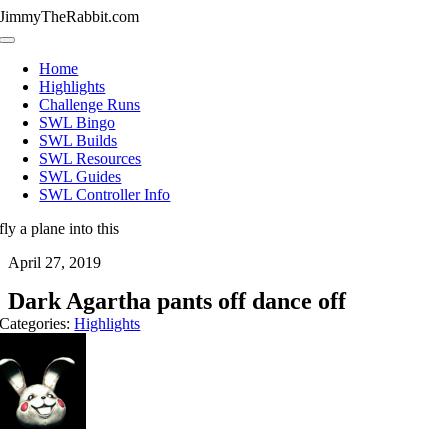
Skip
JimmyTheRabbit.com
to
Toggle
content
Navigation
Home
Highlights
Challenge Runs
SWL Bingo
SWL Builds
SWL Resources
SWL Guides
SWL Controller Info
fly a plane into this
April 27, 2019
Dark Agartha pants off dance off
Categories:
Highlights