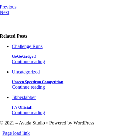
Previous
Next
Related Posts
Challenge Runs
GoGoGadget!
Continue reading
Uncategorized
Unseen Speedrun Competition
Continue reading
JibberJabber
It’s Official!
Continue reading
© 2021 – Avada Studio • Powered by WordPress
Page load link