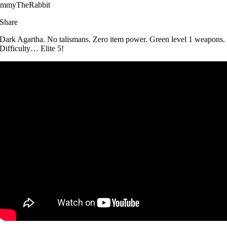
immyTheRabbit
Share
Dark Agartha. No talismans. Zero item power. Green level 1 weapons.
Difficulty… Elite 5!