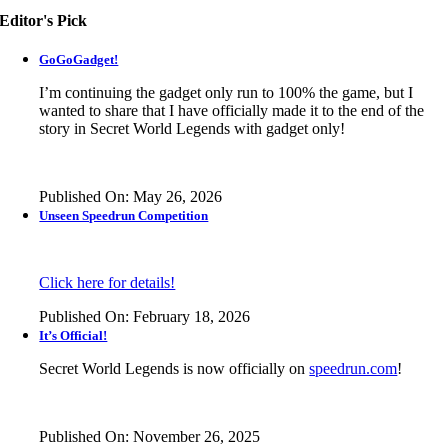
Editor's Pick
GoGoGadget!
I’m continuing the gadget only run to 100% the game, but I
wanted to share that I have officially made it to the end of the
story in
Secret World Legends
with gadget only!
Published On: May 26, 2026
Unseen Speedrun Competition
Click here for details!
Published On: February 18, 2026
It’s Official!
Secret World Legends is now officially on
speedrun.com
!
Published On: November 26, 2025