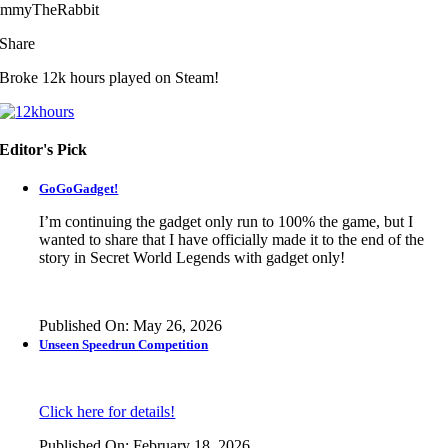
immyTheRabbit
Share
Broke 12k hours played on Steam!
Editor's Pick
GoGoGadget!
I’m continuing the gadget only run to 100% the game, but I
wanted to share that I have officially made it to the end of the
story in
Secret World Legends
with gadget only!
Published On: May 26, 2026
Unseen Speedrun Competition
Click here for details!
Published On: February 18, 2026