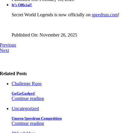
It’s Official!
Secret World Legends is now officially on
speedrun.com
!
Published On: November 26, 2025
Previous
Next
Related Posts
Challenge Runs
GoGoGadget!
Continue reading
Uncategorized
Unseen Speedrun Competition
Continue reading