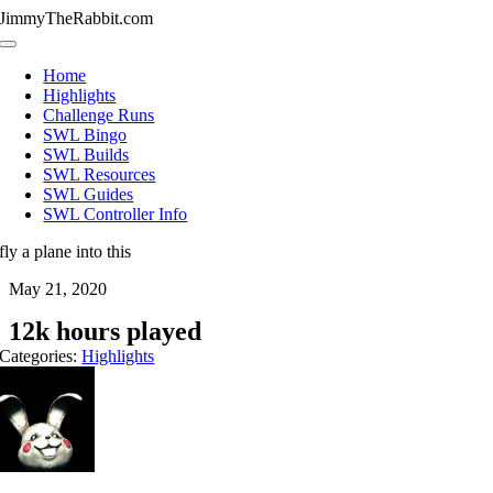
Skip
JimmyTheRabbit.com
to
Toggle
content
Navigation
Home
Highlights
Challenge Runs
SWL Bingo
SWL Builds
SWL Resources
SWL Guides
SWL Controller Info
fly a plane into this
May 21, 2020
12k hours played
Categories:
Highlights