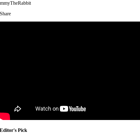
immyTheRabbit
Share
Editor's Pick