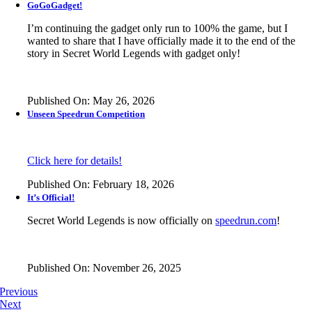
GoGoGadget!
I’m continuing the gadget only run to 100% the game, but I
wanted to share that I have officially made it to the end of the
story in
Secret World Legends
with gadget only!
Published On: May 26, 2026
Unseen Speedrun Competition
Click here for details!
Published On: February 18, 2026
It’s Official!
Secret World Legends is now officially on
speedrun.com
!
Published On: November 26, 2025
Previous
Next