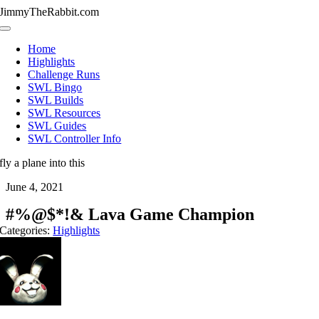
Skip
JimmyTheRabbit.com
to
Toggle
content
Navigation
Home
Highlights
Challenge Runs
SWL Bingo
SWL Builds
SWL Resources
SWL Guides
SWL Controller Info
fly a plane into this
June 4, 2021
#%@$*!& Lava Game Champion
Categories:
Highlights