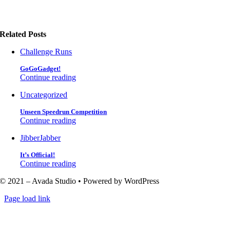
Related Posts
Challenge Runs
GoGoGadget!
Continue reading
Uncategorized
Unseen Speedrun Competition
Continue reading
JibberJabber
It’s Official!
Continue reading
© 2021 – Avada Studio • Powered by WordPress
Page load link
Go
to
Top