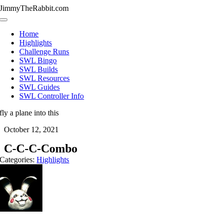
Skip
JimmyTheRabbit.com
to
Toggle
content
Navigation
Home
Highlights
Challenge Runs
SWL Bingo
SWL Builds
SWL Resources
SWL Guides
SWL Controller Info
fly a plane into this
October 12, 2021
C-C-C-Combo
Categories:
Highlights