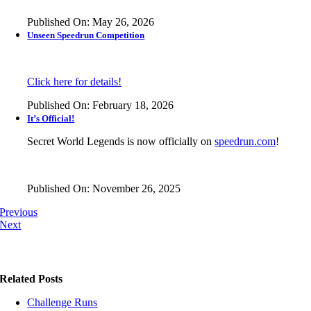
Published On: May 26, 2026
Unseen Speedrun Competition
Click here for details!
Published On: February 18, 2026
It’s Official!
Secret World Legends is now officially on
speedrun.com
!
Published On: November 26, 2025
Previous
Next
Related Posts
Challenge Runs