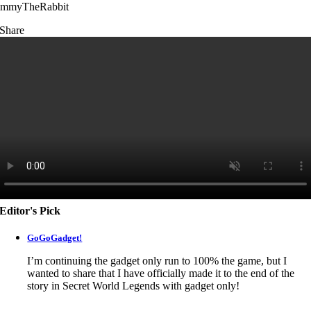
immyTheRabbit
Share
Editor's Pick
GoGoGadget!
I’m continuing the gadget only run to 100% the game, but I
wanted to share that I have officially made it to the end of the
story in
Secret World Legends
with gadget only!