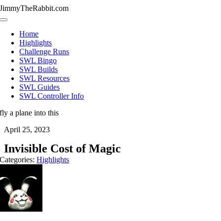
Skip
JimmyTheRabbit.com
to
Toggle
content
Navigation
Home
Highlights
Challenge Runs
SWL Bingo
SWL Builds
SWL Resources
SWL Guides
SWL Controller Info
fly a plane into this
April 25, 2023
Invisible Cost of Magic
Categories:
Highlights