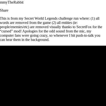
immyTheRabbit
Share
This is from my Secret World Legends challenge run where: (1) all
words are removed from the game (2) all entities (ie:
people/enemies/etc) are removed visually thanks to SecretFox for the
“cursed” mod! Apologies for the odd sound from the mic, my
computer fans were going crazy, so whenever I hit push-to-talk you
can hear them in the background.