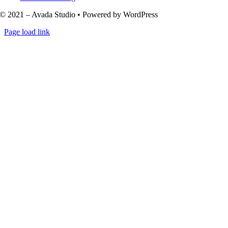
© 2021 – Avada Studio • Powered by WordPress
Page load link
Go
to
Top