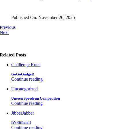
Published On: November 26, 2025
Previous
Next
Related Posts
Challenge Runs
GoGoGadget!
Continue reading
Uncategorized
Unseen Speedrun Competition
Continue reading
JibberJabber
It’s Official!
Continue reading