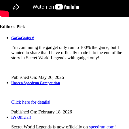
Editor's Pick
GoGoGadget!
I’m continuing the gadget only run to 100% the game, but I
wanted to share that I have officially made it to the end of the
story in
Secret World Legends
with gadget only!
Published On: May 26, 2026
Unseen Speedrun Competition
Click here for details!
Published On: February 18, 2026
It’s Official!
Secret World Legends is now officially on
speedrun.com
!