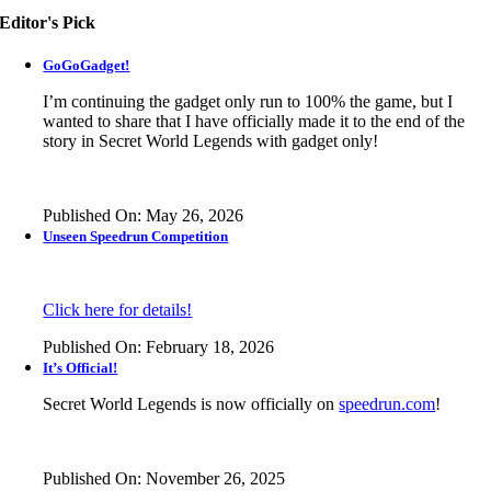
Editor's Pick
GoGoGadget!
I’m continuing the gadget only run to 100% the game, but I
wanted to share that I have officially made it to the end of the
story in
Secret World Legends
with gadget only!
Published On: May 26, 2026
Unseen Speedrun Competition
Click here for details!
Published On: February 18, 2026
It’s Official!
Secret World Legends is now officially on
speedrun.com
!
Published On: November 26, 2025