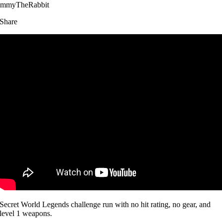
immyTheRabbit
Share
Secret World Legends challenge run with no hit rating, no gear, and
level 1 weapons.