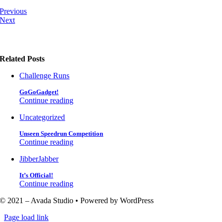
Previous
Next
Related Posts
Challenge Runs
GoGoGadget!
Continue reading
Uncategorized
Unseen Speedrun Competition
Continue reading
JibberJabber
It’s Official!
Continue reading
© 2021 – Avada Studio • Powered by WordPress
Page load link