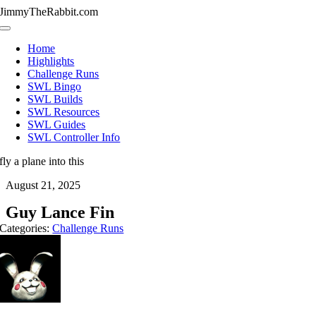
Skip
JimmyTheRabbit.com
to
Toggle
content
Navigation
Home
Highlights
Challenge Runs
SWL Bingo
SWL Builds
SWL Resources
SWL Guides
SWL Controller Info
fly a plane into this
August 21, 2025
Guy Lance Fin
Categories:
Challenge Runs