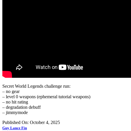
Secret World Legends challenge run:
– no gear
– level 0 weapons (ephemeral tutorial weapons)
– no hit rating
– degradation debuff
– jimmymode
Published On: October 4, 2025
Guy Lance Fin