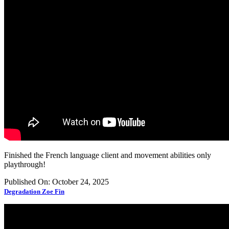
Finished the French language client and movement abilities only
playthrough!
Published On: October 24, 2025
Degradation Zoe Fin