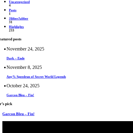
Uncategorized
4
Posts
1
JibberJabber
31
Highlights
233
eatured posts
November 24, 2025
Dark – Ende
November 8, 2025
Any% Speedrun of Secret World Legends
October 24, 2025
Garcon Bleu – Fin!
r’s pick
Garcon Bleu – Fin!