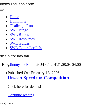
Skip
JimmyTheRabbit.com
to
Toggle
content
Navigation
Home
Highlights
Challenge Runs
SWL Bingo
SWL Builds
SWL Resources
SWL Guides
SWL Controller Info
fly a plane into this
Blog
JimmyTheRabbit
2024-05-29T21:08:03-04:00
Published On: February 18, 2026
Unseen Speedrun Competition
Click here for details!
Continue reading
ategories