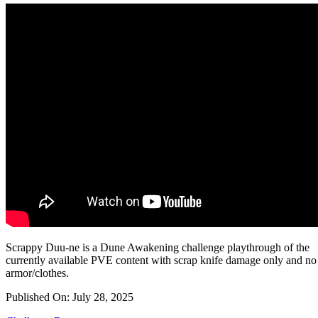
Scrappy Duu-ne is a Dune Awakening challenge playthrough of the
currently available PVE content with scrap knife damage only and no
armor/clothes.
Published On: July 28, 2025