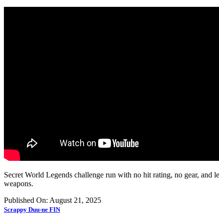
Secret World Legends challenge run with no hit rating, no gear, and l
weapons.
Published On: August 21, 2025
Scrappy Duu-ne FIN