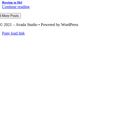
Rowing to Hel
Continue reading
d More Posts
© 2021 – Avada Studio • Powered by WordPress
Page load link
Go
to
Top