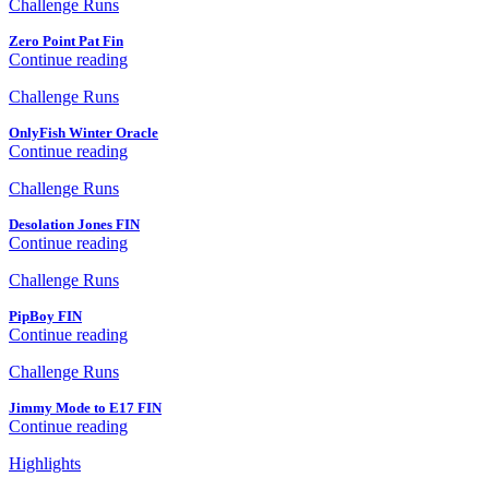
Challenge Runs
Zero Point Pat Fin
Continue reading
Challenge Runs
OnlyFish Winter Oracle
Continue reading
Challenge Runs
Desolation Jones FIN
Continue reading
Challenge Runs
PipBoy FIN
Continue reading
Challenge Runs
Jimmy Mode to E17 FIN
Continue reading
Highlights